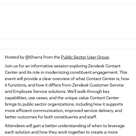
Hosted by ​
@Sharra
from the
Public Sector User Group
.
Join us for an informative session exploring Zendesk Contact
Center and its role in modernizing constituent engagement. This
event will provide a clear overview of what Contact Center is, how
it functions, and how it differs from Zendesk Customer Service
and Employee Service solutions. We’ll walk through key
capabilities, use cases, and the unique value Contact Center
brings to public sector organizations, including how it supports
more efficient communication, improved service delivery, and
better outcomes for both constituents and staff.
Attendees will gain a better understanding of when to leverage
each solution and how they work together to create a more