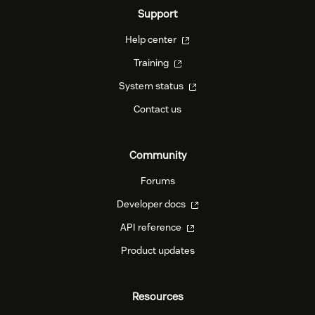
Support
Help center
Training
System status
Contact us
Community
Forums
Developer docs
API reference
Product updates
Resources