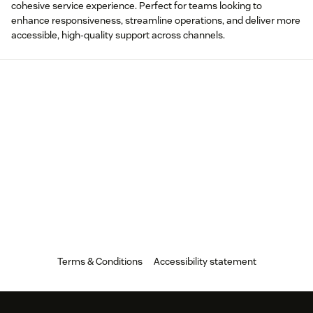
cohesive service experience. Perfect for teams looking to
enhance responsiveness, streamline operations, and deliver more
accessible, high-quality support across channels.
Terms & Conditions
Accessibility statement