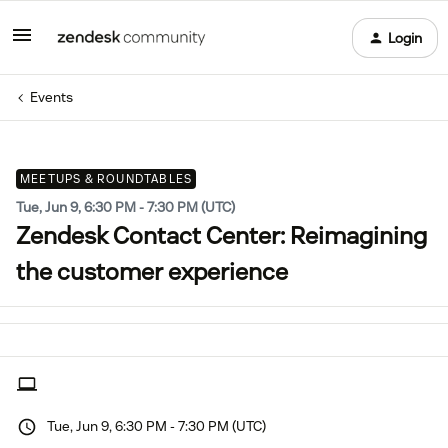
Login
Events
MEETUPS & ROUNDTABLES
Tue, Jun 9, 6:30 PM - 7:30 PM (UTC)
Zendesk Contact Center: Reimagining
the customer experience
Tue, Jun 9, 6:30 PM - 7:30 PM (UTC)