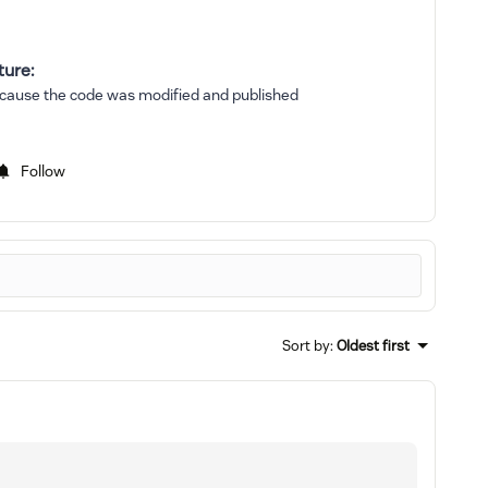
ture:
 because the code was modified and published
Follow
Sort by
:
Oldest first