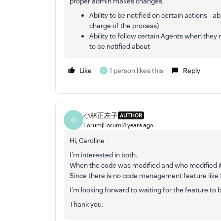
proper admin makes changes.
Ability to be notified on certain actions -
charge of the process)
Ability to follow certain Agents when they 
to be notified about
Like
1 person likes this
Reply
小
小林正左子
AUTHOR
小
Forum|Forum|4 years ago
Hi, Caroline
I'm interested in both.
When the code was modified and who modified it
Since there is no code management feature like 
I'm looking forward to waiting for the feature to
Thank you.