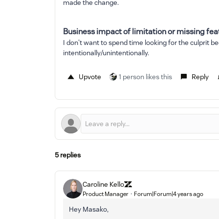
made the change.
Business impact of limitation or missing fea
I don't want to spend time looking for the culprit
intentionally/unintentionally.
Upvote
1 person likes this
Reply
5 replies
Caroline Kello
Product Manager
Forum|Forum|4 years ago
Hey Masako,