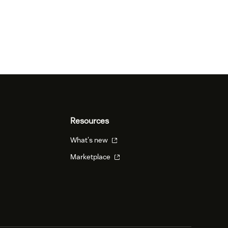
Resources
What's new
Marketplace