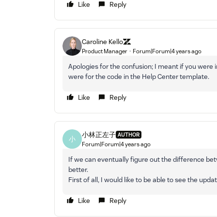
Like
Reply
Caroline Kello
Product Manager
Forum|Forum|4 years ago
Apologies for the confusion; I meant if you were
were for the code in the Help Center template.
Like
Reply
小林正左子
AUTHOR
小
Forum|Forum|4 years ago
If we can eventually figure out the difference bet
better.
First of all, I would like to be able to see the upda
Like
Reply