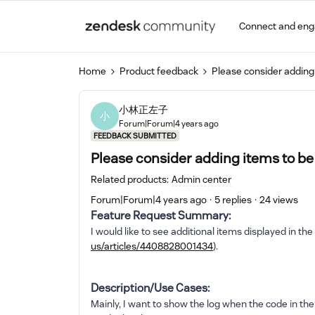
Connect and en
Home
Product feedback
Please consider adding 
小林正左子
小
Forum|Forum|4 years ago
FEEDBACK SUBMITTED
Please consider adding items to be 
Related products
:
Admin center
Forum|Forum|4 years ago
5 replies
24 views
Feature Request Summary:
I would like to see additional items displayed in the
us/articles/4408828001434
).
Description/Use Cases:
Mainly, I want to show the log when the code in th