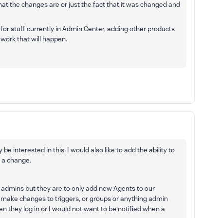
hat the changes are or just the fact that it was changed and
for stuff currently in Admin Center, adding other products
y work that will happen.
 be interested in this. I would also like to add the ability to
 a change.
admins but they are to only add new Agents to our
ey make changes to triggers, or groups or anything admin
en they log in or I would not want to be notified when a