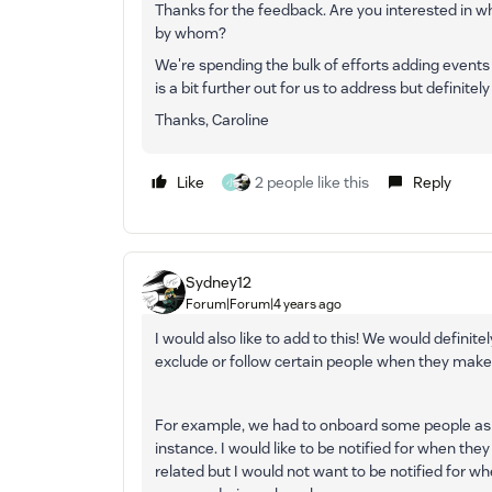
Thanks for the feedback. Are you interested in w
by whom?
We're spending the bulk of efforts adding events 
is a bit further out for us to address but definitel
Thanks, Caroline
Like
2 people like this
Reply
小
Sydney12
Forum|Forum|4 years ago
I would also like to add to this! We would definitely
exclude or follow certain people when they make
For example, we had to onboard some people as 
instance. I would like to be notified for when th
related but I would not want to be notified for wh