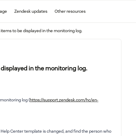
gage
Zendesk updates
Other resources
items to be displayed in the monitoring log.
displayed in the monitoring log.
 monitoring log (
https://support.zendesk.com/hc/en-
e Help Center template is changed, and find the person who