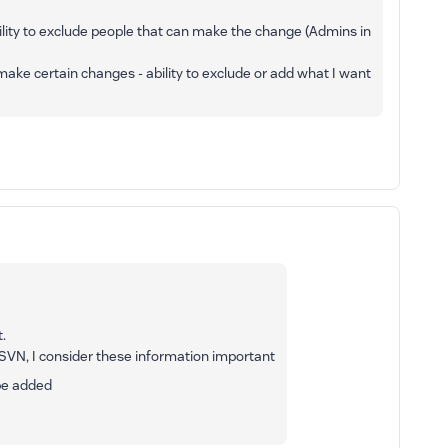
 ability to exclude people that can make the change (Admins in
make certain changes - ability to exclude or add what I want
.
SVN, I consider these information important
 be added