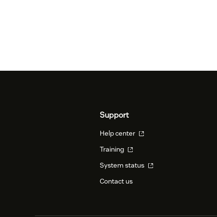
Support
Help center
Training
System status
Contact us