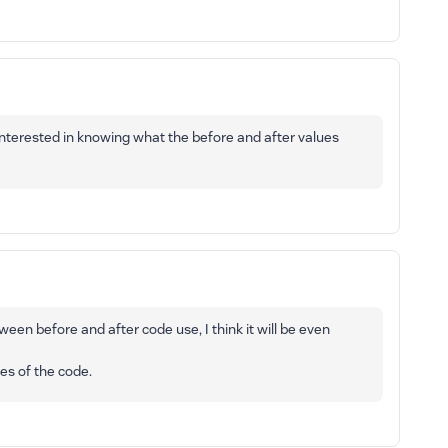
 interested in knowing what the before and after values
ween before and after code use, I think it will be even
tes of the code.