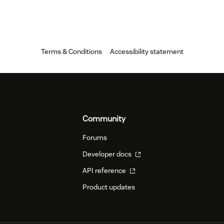
Terms & Conditions
Accessibility statement
Community
Forums
Developer docs
API reference
Product updates