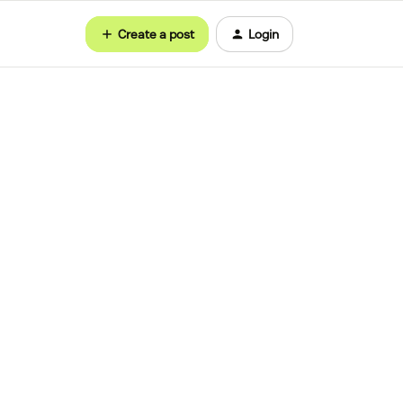
Create a post
Login