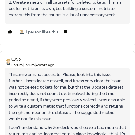
2. Create a metric in all datasets for deleted tickets: This is a
useful metric on its own, but building a custom metric to
extract this from the counts is a lot of unnecessary work.
1 person likes this
CJ95
Forum|Forum|4 years ago
This answer is not accurate. Please, look into this issue
further. I investigated as well, and it was very clear the issue
was not deleted tickets for me, but that the Updates dataset
incorrectly does not count tickets solved during the time
period selected, if they were previously solved. I was also able
to write a custom metric that functions correctly and returns
the right number on this dataset. The suggested metric
would not fix this issue.
I don't understand why Zendesk would leave a bad metric that
return misleading, incorrect data in place knowingly. I think it's