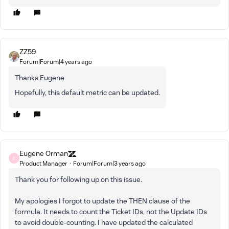
ZZ59
Forum|Forum|4 years ago
Thanks Eugene
Hopefully, this default metric can be updated.
Eugene Orman
E
Product Manager
Forum|Forum|3 years ago
Thank you for following up on this issue.
My apologies I forgot to update the THEN clause of the
formula. It needs to count the Ticket IDs, not the Update IDs
to avoid double-counting. I have updated the calculated