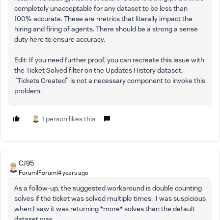
completely unacceptable for any dataset to be less than
100% accurate. These are metrics that literally impact the
hiring and firing of agents. There should be a strong a sense
duty here to ensure accuracy.
Edit: If you need further proof, you can recreate this issue with
the Ticket Solved filter on the Updates History dataset,
"Tickets Created" is not a necessary component to invoke this
problem.
1 person likes this
CJ95
Forum|Forum|4 years ago
As a follow-up, the suggested workaround is double counting
solves if the ticket was solved multiple times. I was suspicious
when I saw it was returning *more* solves than the default
dataset was.