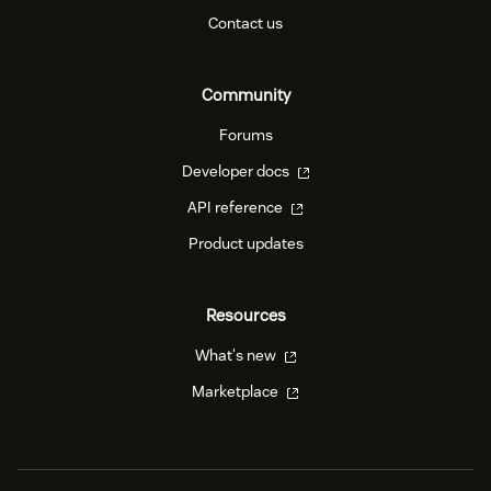
Contact us
Community
Forums
Developer docs
API reference
Product updates
Resources
What's new
Marketplace