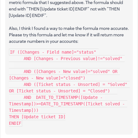
metric formula that I suggested above. The formula should
end with "THEN [Update ticket ID] ENDIF" not with "THEN
[Update ID] ENDIF".
Also, I think I found a way to make the formula more accurate.
Please try this formula and let me know if it will return more
accurate numbers in your accounts:
IF ([Changes - Field name]="status" 
      AND [Changes - Previous value]!="solved" 
      AND ([Changes - New value]="solved" OR 
[Changes - New value]="closed")
      AND ([Ticket status - Unsorted] = "Solved" 
OR [Ticket status - Unsorted] = "Closed")   
      AND  DATE_TO_TIMESTAMP([Update - 
Timestamp])>=DATE_TO_TIMESTAMP([Ticket solved - 
Timestamp])) 
THEN [Update ticket ID]
ENDIF