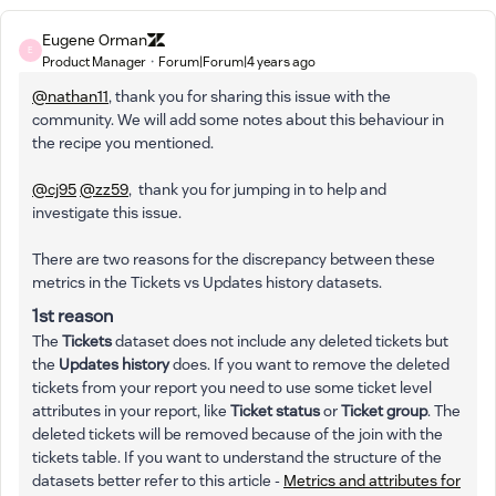
Eugene Orman
E
Product Manager
Forum|Forum|4 years ago
@nathan11
, thank you for sharing this issue with the
community. We will add some notes about this behaviour in
the recipe you mentioned.
@cj95
@zz59
, thank you for jumping in to help and
investigate this issue.
There are two reasons for the discrepancy between these
metrics in the Tickets vs Updates history datasets.
1st reason
The
Tickets
dataset does not include any deleted tickets but
the
Updates history
does. If you want to remove the deleted
tickets from your report you need to use some ticket level
attributes in your report, like
Ticket status
or
Ticket group
. The
deleted tickets will be removed because of the join with the
tickets table. If you want to understand the structure of the
datasets better refer to this article -
Metrics and attributes for