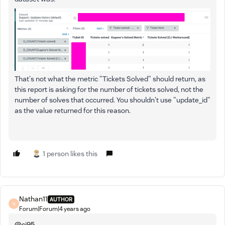
That's not what the metric "Tickets Solved" should return, as
this report is asking for the number of tickets solved, not the
number of solves that occurred. You shouldn't use "update_id"
as the value returned for this reason.
1 person likes this
Nathan11
AUTHOR
N
Forum|Forum|4 years ago
@cj95