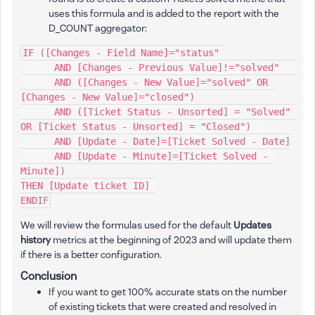
uses this formula and is added to the report with the
D_COUNT aggregator:
IF ([Changes - Field Name]="status" 
      AND [Changes - Previous Value]!="solved"   
      AND ([Changes - New Value]="solved" OR 
[Changes - New Value]="closed")
      AND ([Ticket Status - Unsorted] = "Solved" 
OR [Ticket Status - Unsorted] = "Closed")   
      AND [Update - Date]=[Ticket Solved - Date]
      AND [Update - Minute]=[Ticket Solved - 
Minute]) 
THEN [Update ticket ID] 
ENDIF
We will review the formulas used for the default
Updates
history
metrics at the beginning of 2023 and will update them
if there is a better configuration.
Conclusion
If you want to get 100% accurate stats on the number
of existing tickets that were created and resolved in