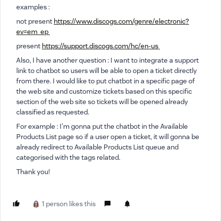
examples :
not present
https://www.discogs.com/genre/electronic?
ev=em_ep
present
https://support.discogs.com/hc/en-us
Also, I have another question : I want to integrate a support
link to chatbot so users will be able to open a ticket directly
from there. I would like to put chatbot in a specific page of
the web site and customize tickets based on this specific
section of the web site so tickets will be opened already
classified as requested.
For example : I'm gonna put the chatbot in the Available
Products List page so if a user open a ticket, it will gonna be
already redirect to Available Products List queue and
categorised with the tags related.
Thank you!
1 person likes this