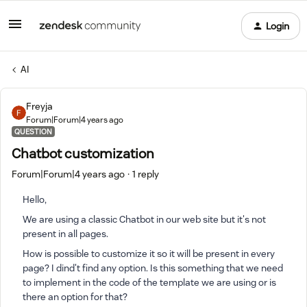
Login
AI
Freyja
Forum|Forum|4 years ago
QUESTION
Chatbot customization
Forum|Forum|4 years ago
1 reply
Hello,
We are using a classic Chatbot in our web site but it's not
present in all pages.
How is possible to customize it so it will be present in every
page? I dind't find any option. Is this something that we need
to implement in the code of the template we are using or is
there an option for that?