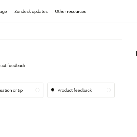
gage
Zendesk updates
Other resources
oduct feedback
ation or tip
Product feedback