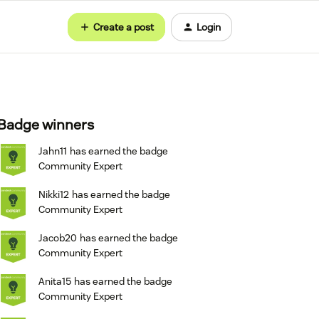
Create a post
Login
Badge winners
Jahn11
has earned the badge
Community Expert
Nikki12
has earned the badge
Community Expert
Jacob20
has earned the badge
Community Expert
Anita15
has earned the badge
Community Expert