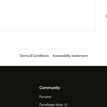
Terms & Conditions
Accessibility statement
Community
Forums
Developer docs