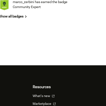
marco_zerbini
has earned the badge
Community Expert
Show all badges
Resources
What's new
Marketplace