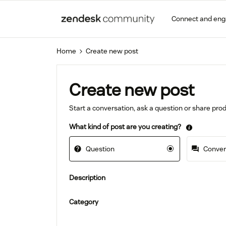
Connect and en
Home
Create new post
Create new post
Start a conversation, ask a question or share pr
What kind of post are you creating?
Question
Convers
Description
Category