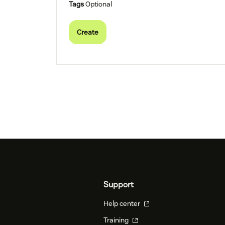
Tags
Optional
Create
Support
Help center
Training