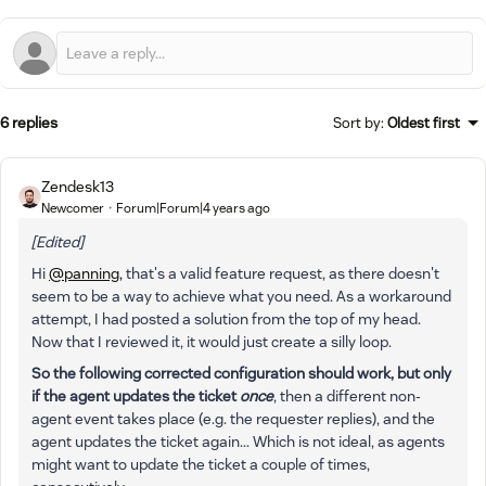
6 replies
Sort by
:
Oldest first
Zendesk13
Newcomer
Forum|Forum|4 years ago
[Edited]
Hi
@panning,
that's a valid feature request, as there doesn't
seem to be a way to achieve what you need. As a workaround
attempt, I had posted a solution from the top of my head.
Now that I reviewed it, it would just create a silly loop.
So the following corrected configuration should work, but only
if the agent updates the ticket
once
, then a different non-
agent event takes place (e.g. the requester replies), and the
agent updates the ticket again... Which is not ideal, as agents
might want to update the ticket a couple of times,