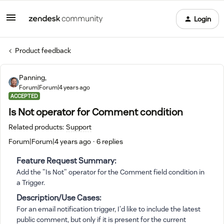
Login
Product feedback
Panning,
Forum|Forum|4 years ago
ACCEPTED
Is Not operator for Comment condition
Related products
:
Support
Forum|Forum|4 years ago
6 replies
Feature Request Summary:
Add the "Is Not" operator for the Comment field condition in
a Trigger.
Description/Use Cases:
For an email notification trigger, I'd like to include the latest
public comment, but only if it is present for the current