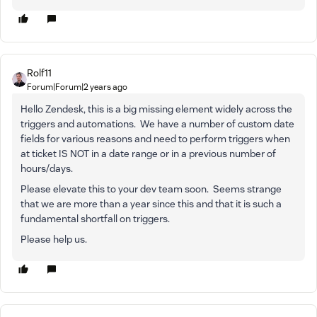
Rolf11
Forum|Forum|2 years ago
Hello Zendesk, this is a big missing element widely across the
triggers and automations. We have a number of custom date
fields for various reasons and need to perform triggers when
at ticket IS NOT in a date range or in a previous number of
hours/days.
Please elevate this to your dev team soon. Seems strange
that we are more than a year since this and that it is such a
fundamental shortfall on triggers.
Please help us.