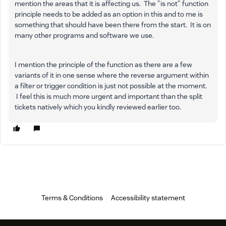
mention the areas that it is affecting us. The "is not" function
principle needs to be added as an option in this and to me is
something that should have been there from the start. It is on
many other programs and software we use.
I mention the principle of the function as there are a few
variants of it in one sense where the reverse argument within
a filter or trigger condition is just not possible at the moment.
I feel this is much more urgent and important than the split
tickets natively which you kindly reviewed earlier too.
Terms & Conditions
Accessibility statement