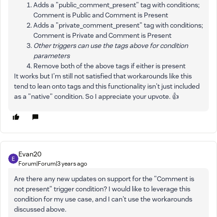
Adds a "public_comment_present" tag with conditions;
Comment is Public and Comment is Present
Adds a "private_comment_present" tag with conditions;
Comment is Private and Comment is Present
Other triggers can use the tags above for condition
parameters
Remove both of the above tags if either is present
It works but I'm still not satisfied that workarounds like this
tend to lean onto tags and this functionality isn't just included
as a "native" condition. So I appreciate your upvote. 👍
Evan20
Forum|Forum|3 years ago
Are there any new updates on support for the "Comment is
not present" trigger condition? I would like to leverage this
condition for my use case, and I can't use the workarounds
discussed above.