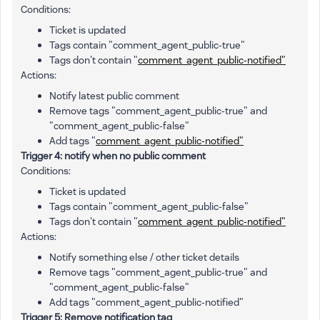
Conditions:
Ticket is updated
Tags contain "comment_agent_public-true"
Tags don't contain "
comment_agent_public-notified"
Actions:
Notify latest public comment
Remove tags "comment_agent_public-true" and
"comment_agent_public-false"
Add tags "
comment_agent_public-notified"
Trigger 4: notify when no public comment
Conditions:
Ticket is updated
Tags contain "comment_agent_public-false"
Tags don't contain "
comment_agent_public-notified"
Actions:
Notify something else / other ticket details
Remove tags "comment_agent_public-true" and
"comment_agent_public-false"
Add tags "comment_agent_public-notified"
Trigger 5: Remove notification tag