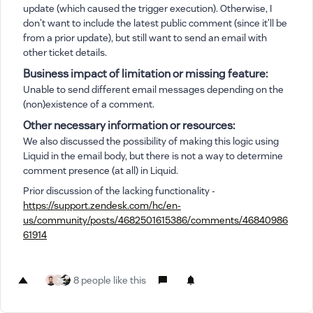
update (which caused the trigger execution). Otherwise, I
don't want to include the latest public comment (since it'll be
from a prior update), but still want to send an email with
other ticket details.
Business impact of limitation or missing feature:
Unable to send different email messages depending on the
(non)existence of a comment.
Other necessary information or resources:
We also discussed the possibility of making this logic using
Liquid in the email body, but there is not a way to determine
comment presence (at all) in Liquid.
Prior discussion of the lacking functionality -
https://support.zendesk.com/hc/en-
us/community/posts/4682501615386/comments/46840986
61914
8 people like this
Z