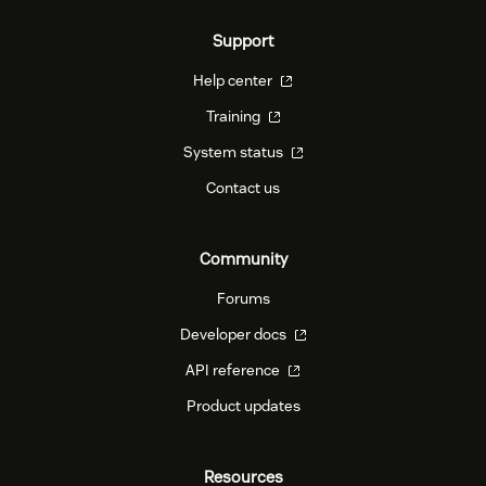
Support
Help center
Training
System status
Contact us
Community
Forums
Developer docs
API reference
Product updates
Resources