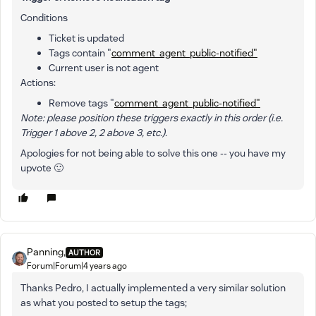
Conditions
Ticket is updated
Tags contain "
comment_agent_public-notified"
Current user is not agent
Actions:
Remove tags "
comment_agent_public-notified"
Note: please position these triggers exactly in this order (i.e.
Trigger 1 above 2, 2 above 3, etc.).
Apologies for not being able to solve this one -- you have my
upvote 🙂
Panning,
AUTHOR
Forum|Forum|4 years ago
Thanks Pedro, I actually implemented a very similar solution
as what you posted to setup the tags;