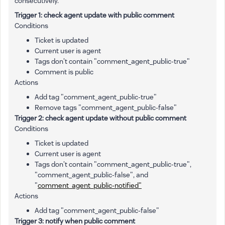
consecutively.
Trigger 1: check agent update with public comment
Conditions
Ticket is updated
Current user is agent
Tags don't contain "comment_agent_public-true"
Comment is public
Actions
Add tag "comment_agent_public-true"
Remove tags "comment_agent_public-false"
Trigger 2: check agent update without public comment
Conditions
Ticket is updated
Current user is agent
Tags don't contain "comment_agent_public-true",
"comment_agent_public-false", and
"
comment_agent_public-notified"
Actions
Add tag "comment_agent_public-false"
Trigger 3: notify when public comment