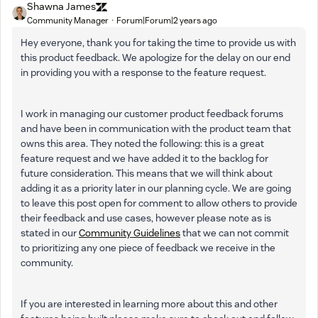
Shawna James
Community Manager
Forum|Forum|2 years ago
Hey everyone, thank you for taking the time to provide us with
this product feedback. We apologize for the delay on our end
in providing you with a response to the feature request.
I work in managing our customer product feedback forums
and have been in communication with the product team that
owns this area. They noted the following: this is a great
feature request and we have added it to the backlog for
future consideration. This means that we will think about
adding it as a priority later in our planning cycle. We are going
to leave this post open for comment to allow others to provide
their feedback and use cases, however please note as is
stated in our
Community Guidelines
that we can not commit
to prioritizing any one piece of feedback we receive in the
community.
If you are interested in learning more about this and other