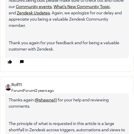
features being built please make sure to check out and follow
our
Community events
,
What’s New Community Topic,
and
Zendesk Updates
. Again, we apologize for our delay and
appreciate you being a valuable Zendesk Community
member.
Thank you again for your feedback and for being a valuable
customer with Zendesk.
Rolf11
Forum|Forum|2 years ago
Thanks again
@shawna11
for your help and reviewing
comments.
The principle of what is requested in this article is a large
shortfall in Zendesk across triggers, automations and views to