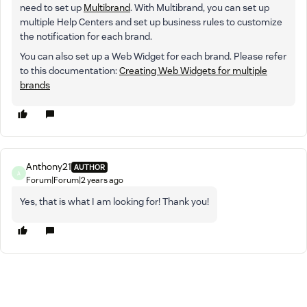
need to set up
Multibrand
. With Multibrand, you can set up
multiple Help Centers and set up business rules to customize
the notification for each brand.
You can also set up a Web Widget for each brand. Please refer
to this documentation:
Creating Web Widgets for multiple
brands
Anthony21
AUTHOR
A
Forum|Forum|2 years ago
Yes, that is what I am looking for! Thank you!