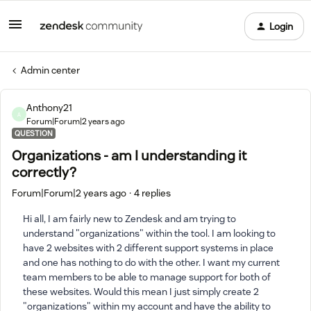
Login
Admin center
Anthony21
A
Forum|Forum|2 years ago
QUESTION
Organizations - am I understanding it
correctly?
Forum|Forum|2 years ago
4 replies
Hi all, I am fairly new to Zendesk and am trying to
understand "organizations" within the tool. I am looking to
have 2 websites with 2 different support systems in place
and one has nothing to do with the other. I want my current
team members to be able to manage support for both of
these websites. Would this mean I just simply create 2
"organizations" within my account and have the ability to