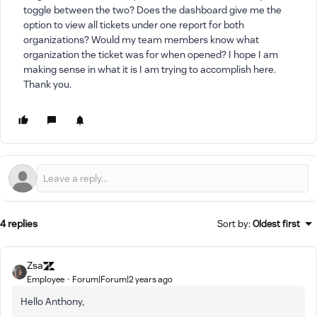
toggle between the two? Does the dashboard give me the
option to view all tickets under one report for both
organizations? Would my team members know what
organization the ticket was for when opened? I hope I am
making sense in what it is I am trying to accomplish here.
Thank you.
4 replies
Sort by
:
Oldest first
Zsa
Employee
Forum|Forum|2 years ago
Hello Anthony,