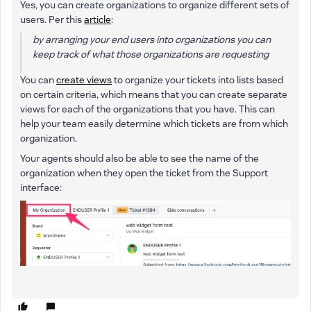
Yes, you can create organizations to organize different sets of
users. Per this
article
:
by arranging your end users into organizations you can
keep track of what those organizations are requesting
You can
create views
to organize your tickets into lists based
on certain criteria, which means that you can create separate
views for each of the organizations that you have. This can
help your team easily determine which tickets are from which
organization.
Your agents should also be able to see the name of the
organization when they open the ticket from the Support
interface: