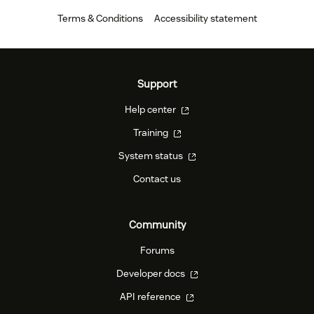
Terms & Conditions
Accessibility statement
Support
Help center
Training
System status
Contact us
Community
Forums
Developer docs
API reference