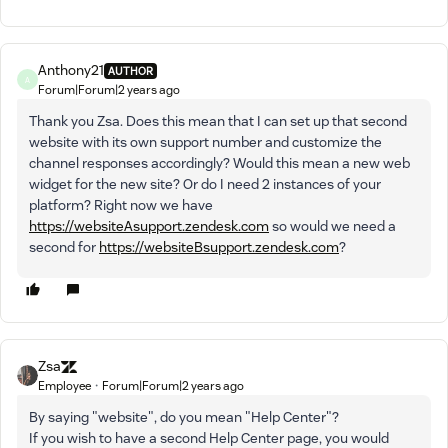
Anthony21
AUTHOR
A
Forum|Forum|2 years ago
Thank you Zsa. Does this mean that I can set up that second
website with its own support number and customize the
channel responses accordingly? Would this mean a new web
widget for the new site? Or do I need 2 instances of your
platform? Right now we have
https://websiteAsupport.zendesk.com
so would we need a
second for
https://websiteBsupport.zendesk.com
?
Zsa
Employee
Forum|Forum|2 years ago
By saying "website", do you mean "Help Center"?
If you wish to have a second Help Center page, you would