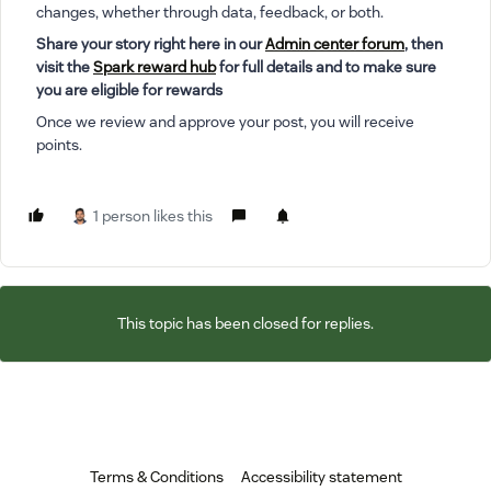
changes, whether through data, feedback, or both.
Share your story right here in our
Admin center forum
, then
visit the
Spark reward hub
for full details and to make sure
you are eligible for rewards
Once we review and approve your post, you will receive
points.
1 person likes this
This topic has been closed for replies.
Terms & Conditions
Accessibility statement