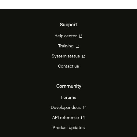
Support
Help center
Training
System status
Contact us
Community
Forums
Developer docs
API reference
Product updates