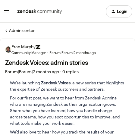
Login
Admin center
Fran Murphy
Community Manager
Forum|Forum|2 months ago
Zendesk Voices: admin stories
Forum|Forum|2 months ago
0 replies
We’re launching
Zendesk Voices
, a new series that highlights
the expertise of Zendesk customers and partners.
For our first post, we want to hear from Zendesk Admins
who are managing Zendesk as their organization grows.
Share what you have learned, how you handle change
across teams, how you spot opportunities to improve, and
what tools make your work easier.
We’d also love to hear how you track the results of your