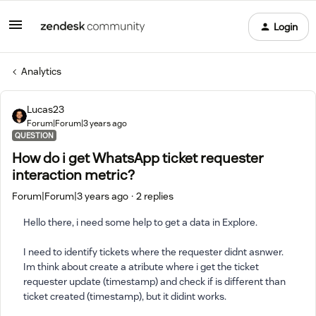
Login
Analytics
Lucas23
Forum|Forum|3 years ago
QUESTION
How do i get WhatsApp ticket requester
interaction metric?
Forum|Forum|3 years ago
2 replies
Hello there, i need some help to get a data in Explore.
I need to identify tickets where the requester didnt asnwer.
Im think about create a atribute where i get the ticket
requester update (timestamp) and check if is different than
ticket created (timestamp), but it didint works.