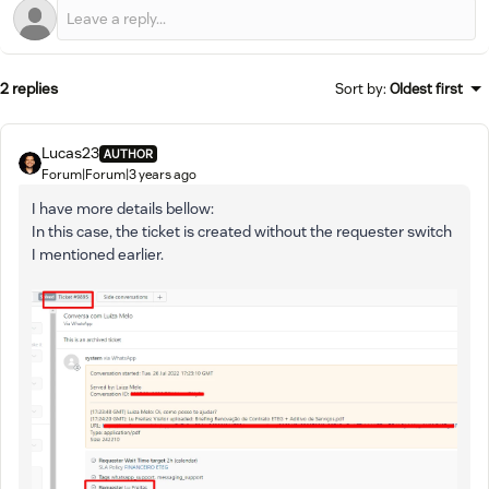
2 replies
Sort by
:
Oldest first
Lucas23
AUTHOR
Forum|Forum|3 years ago
I have more details bellow:
In this case, the ticket is created without the requester switch
I mentioned earlier.