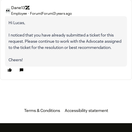
Dane13
Employee
Forum|Forum|3 years ago
Hi Lucas,
I noticed that you have already submitted a ticket for this
request. Please continue to work with the Advocate assigned
to the ticket for the resolution or best recommendation.
Cheers!
Terms & Conditions
Accessibility statement