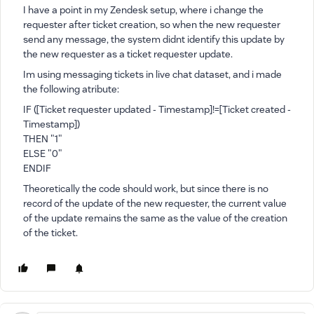
I have a point in my Zendesk setup, where i change the
requester after ticket creation, so when the new requester
send any message, the system didnt identify this update by
the new requester as a ticket requester update.
Im using messaging tickets in live chat dataset, and i made
the following atribute:
IF ([Ticket requester updated - Timestamp]!=[Ticket created -
Timestamp])
THEN "1"
ELSE "0"
ENDIF
Theoretically the code should work, but since there is no
record of the update of the new requester, the current value
of the update remains the same as the value of the creation
of the ticket.