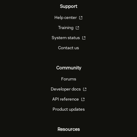
Support
Help center
Training
System status
Contact us
Community
Forums
Developer docs
API reference
Product updates
Resources