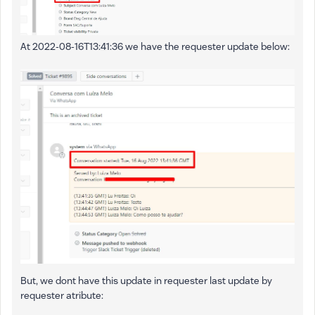
At 2022-08-16T13:41:36 we have the requester update below:
But, we dont have this update in requester last update by
requester atribute: