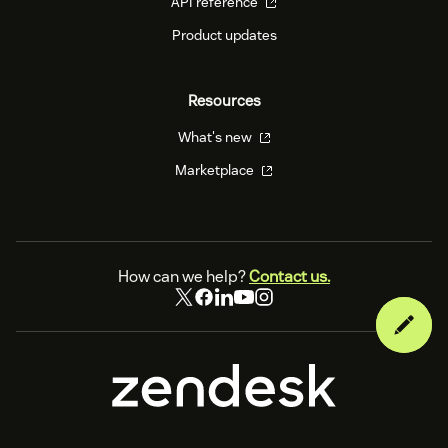
API reference
Product updates
Resources
What's new
Marketplace
How can we help?
Contact us.