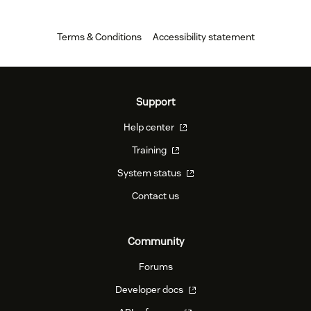
Terms & Conditions
Accessibility statement
Support
Help center
Training
System status
Contact us
Community
Forums
Developer docs