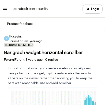
Login
Product feedback
Hussein,
H
Forum|Forum|3 years ago
FEEDBACK SUBMITTED
Bar graph widget horizontal scrollbar
Forum|Forum|3 years ago
0 replies
I found out that when you create a metric on a daily view
using a bar graph widget, Explore auto scales the view to fit
all bars on the viewer rather than allowing you to keep the
bars with reasonable size and add scrollbar.