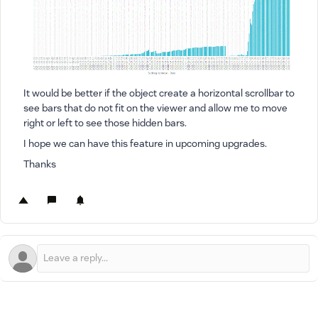
It would be better if the object create a horizontal scrollbar to
see bars that do not fit on the viewer and allow me to move
right or left to see those hidden bars.
I hope we can have this feature in upcoming upgrades.
Thanks