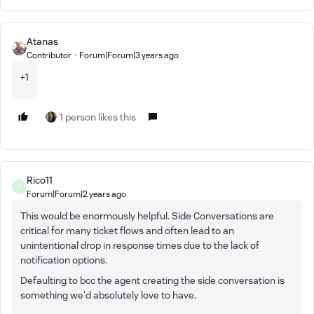
Atanas
Contributor
Forum|Forum|3 years ago
+1
1 person likes this
Rico11
R
Forum|Forum|2 years ago
This would be enormously helpful. Side Conversations are
critical for many ticket flows and often lead to an
unintentional drop in response times due to the lack of
notification options.
Defaulting to bcc the agent creating the side conversation is
something we'd absolutely love to have.