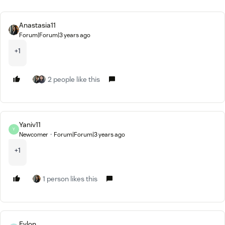
Anastasia11
Forum|Forum|3 years ago
+1
2 people like this
Yaniv11
Y
Newcomer
Forum|Forum|3 years ago
+1
1 person likes this
Eylon