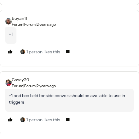
Boyan11
Forum|Forum|2 years ago
+1
1 person likes this
Casey20
Forum|Forum|2 years ago
+1 and bcc field for side convo's should be available to use in
triggers
1 person likes this