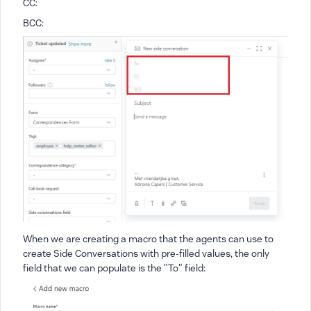
CC:
BCC:
When we are creating a macro that the agents can use to
create Side Conversations with pre-filled values, the only
field that we can populate is the "To" field: