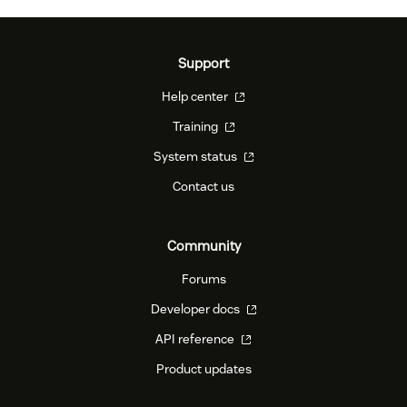
Support
Help center
Training
System status
Contact us
Community
Forums
Developer docs
API reference
Product updates