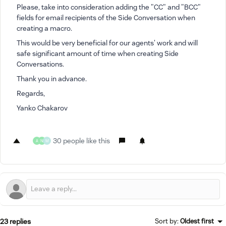
Please, take into consideration adding the "CC" and "BCC"
fields for email recipients of the Side Conversation when
creating a macro.
This would be very beneficial for our agents' work and will
safe significant amount of time when creating Side
Conversations.
Thank you in advance.
Regards,
Yanko Chakarov
30 people like this
A
N
M
23 replies
Sort by
:
Oldest first