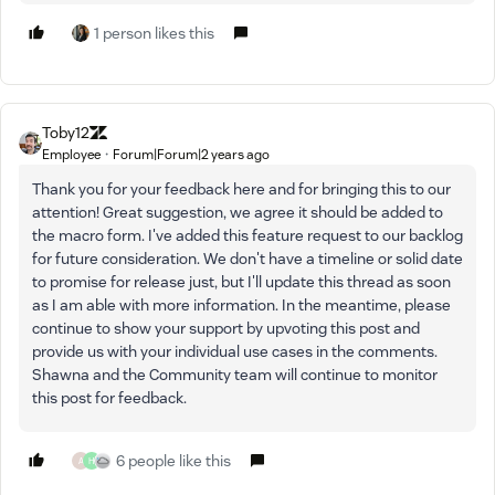
1 person likes this
Toby12
Employee
Forum|Forum|2 years ago
Thank you for your feedback here and for bringing this to our
attention! Great suggestion, we agree it should be added to
the macro form. I've added this feature request to our backlog
for future consideration. We don't have a timeline or solid date
to promise for release just, but I'll update this thread as soon
as I am able with more information. In the meantime, please
continue to show your support by upvoting this post and
provide us with your individual use cases in the comments.
Shawna and the Community team will continue to monitor
this post for feedback.
6 people like this
A
H