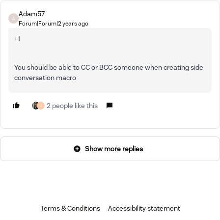
Adam57
A
Forum|Forum|2 years ago
+1
You should be able to CC or BCC someone when creating side
conversation macro
2 people like this
J
Show more replies
Terms & Conditions
Accessibility statement