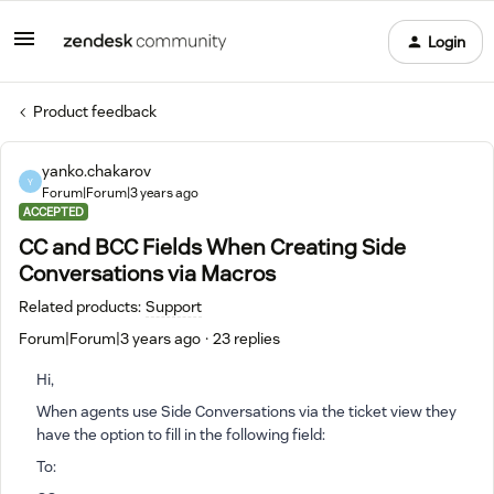
Login
Product feedback
yanko.chakarov
Y
Forum|Forum|3 years ago
ACCEPTED
CC and BCC Fields When Creating Side
Conversations via Macros
Related products
:
Support
Forum|Forum|3 years ago
23 replies
Hi,
When agents use Side Conversations via the ticket view they
have the option to fill in the following field:
To: