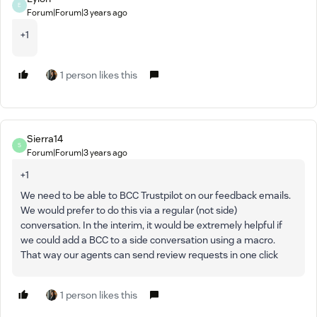
E
Forum|Forum|3 years ago
+1
1 person likes this
Sierra14
S
Forum|Forum|3 years ago
+1
We need to be able to BCC Trustpilot on our feedback emails.
We would prefer to do this via a regular (not side)
conversation. In the interim, it would be extremely helpful if
we could add a BCC to a side conversation using a macro.
That way our agents can send review requests in one click
1 person likes this