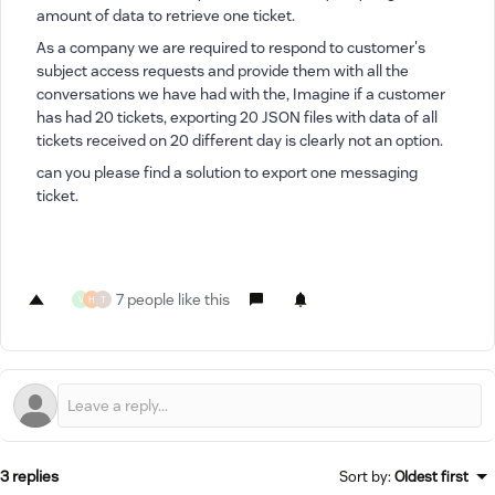
amount of data to retrieve one ticket.
As a company we are required to respond to customer's
subject access requests and provide them with all the
conversations we have had with the, Imagine if a customer
has had 20 tickets, exporting 20 JSON files with data of all
tickets received on 20 different day is clearly not an option.
can you please find a solution to export one messaging
ticket.
7 people like this
V
H
T
3 replies
Sort by
:
Oldest first