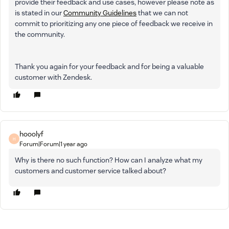
provide their feedback and use cases, however please note as
is stated in our
Community Guidelines
that we can not
commit to prioritizing any one piece of feedback we receive in
the community.
Thank you again for your feedback and for being a valuable
customer with Zendesk.
hooolyf
H
Forum|Forum|1 year ago
Why is there no such function? How can I analyze what my
customers and customer service talked about?