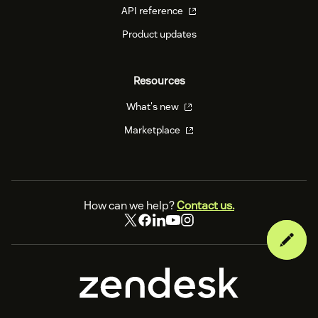
API reference
Product updates
Resources
What's new
Marketplace
How can we help?
Contact us.