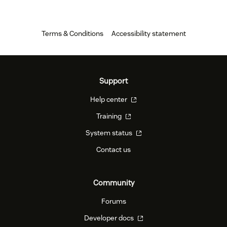
Terms & Conditions
Accessibility statement
Support
Help center
Training
System status
Contact us
Community
Forums
Developer docs