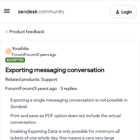
Login
Product feedback
Youshita
Y
Forum|Forum|3 years ago
ACCEPTED
Exporting messaging conversation
Related products
:
Support
Forum|Forum|3 years ago
3 replies
Exporting a single messaging conversation is not possible in
Zendesk.
Print and save as PDF option does not include the actual
conversation.
Enabling Exporting Data is only possible for minimum all
tickets of one whole day, this means a very very large