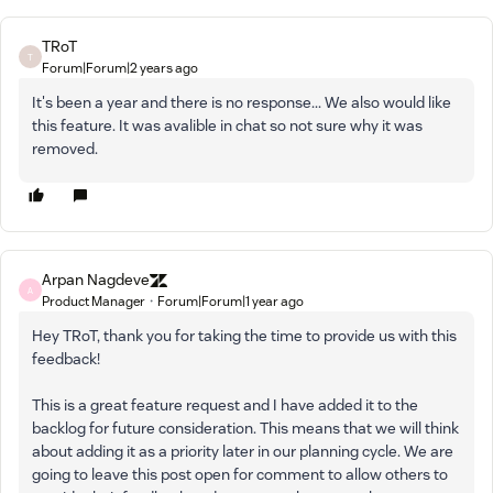
TRoT
T
Forum|Forum|2 years ago
It's been a year and there is no response... We also would like
this feature. It was avalible in chat so not sure why it was
removed.
Arpan Nagdeve
A
Product Manager
Forum|Forum|1 year ago
Hey TRoT, thank you for taking the time to provide us with this
feedback!
This is a great feature request and I have added it to the
backlog for future consideration. This means that we will think
about adding it as a priority later in our planning cycle. We are
going to leave this post open for comment to allow others to