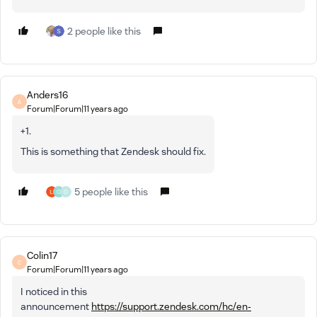
2 people like this
Anders16
A
Forum|Forum|11 years ago
+1.
This is something that Zendesk should fix.
5 people like this
O
O
Colin17
C
Forum|Forum|11 years ago
I noticed in this
announcement
https://support.zendesk.com/hc/en-