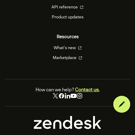
API reference
Product updates
Resources
What's new
Marketplace
How can we help?
Contact us.