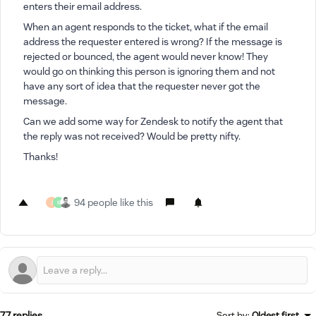
enters their email address.
When an agent responds to the ticket, what if the email
address the requester entered is wrong? If the message is
rejected or bounced, the agent would never know! They
would go on thinking this person is ignoring them and not
have any sort of idea that the requester never got the
message.
Can we add some way for Zendesk to notify the agent that
the reply was not received? Would be pretty nifty.
Thanks!
94 people like this
J
K
77 replies
Sort by
:
Oldest first