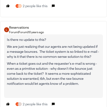
2 people like this
M
Reservations
Forum|Forum|10 years ago
Is there no update to this?
We are just realizing that our agents are not being updated if
a message bounces. The ticket system is so linked to e-mail -
why is it that there is no common-sense solution to this?
When a ticket goes out and the requester's e-mail is wrong -
even as a primitive solution - why doesn't the bounce just
come back to the ticket? It seems a more sophisticated
solution is warranted, tbh, but even the raw bounce
notification would let agents know of a problem.
2 people like this
H