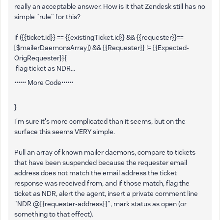
really an acceptable answer. How is it that Zendesk still has no
simple "rule" for this?
if ({{ticket.id}} == {{existingTicket.id}} && {{requester}}==
[$mailerDaemonsArray]) && {{Requester}} != {{Expected-
OrigRequester}}{
flag ticket as NDR...
•••••• More Code••••••
}
I'm sure it's more complicated than it seems, but on the
surface this seems VERY simple.
Pull an array of known mailer daemons, compare to tickets
that have been suspended because the requester email
address does not match the email address the ticket
response was received from, and if those match, flag the
ticket as NDR, alert the agent, insert a private comment line
"NDR @{{requester-address}}", mark status as open (or
something to that effect).