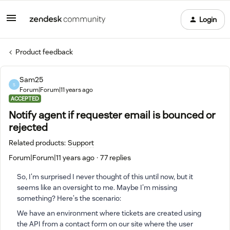
Login
Product feedback
Sam25
S
Forum|Forum|11 years ago
ACCEPTED
Notify agent if requester email is bounced or
rejected
Related products
:
Support
Forum|Forum|11 years ago
77 replies
So, I'm surprised I never thought of this until now, but it
seems like an oversight to me. Maybe I'm missing
something? Here's the scenario:
We have an environment where tickets are created using
the API from a contact form on our site where the user