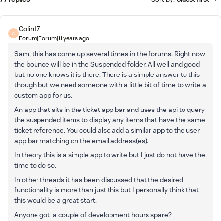
Colin17
C
Forum|Forum|11 years ago
Sam, this has come up several times in the forums. Right now
the bounce will be in the Suspended folder. All well and good
but no one knows it is there. There is a simple answer to this
though but we need someone with a little bit of time to write a
custom app for us.
An app that sits in the ticket app bar and uses the api to query
the suspended items to display any items that have the same
ticket reference. You could also add a similar app to the user
app bar matching on the email address(es).
In theory this is a simple app to write but I just do not have the
time to do so.
In other threads it has been discussed that the desired
functionality is more than just this but I personally think that
this would be a great start.
Anyone got a couple of development hours spare?