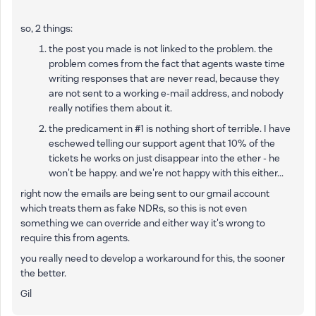
so, 2 things:
the post you made is not linked to the problem. the
problem comes from the fact that agents waste time
writing responses that are never read, because they
are not sent to a working e-mail address, and nobody
really notifies them about it.
the predicament in #1 is nothing short of terrible. I have
eschewed telling our support agent that 10% of the
tickets he works on just disappear into the ether - he
won't be happy. and we're not happy with this either...
right now the emails are being sent to our gmail account
which treats them as fake NDRs, so this is not even
something we can override and either way it's wrong to
require this from agents.
you really need to develop a workaround for this, the sooner
the better.
Gil