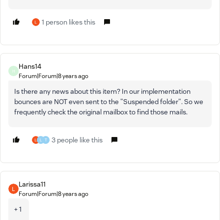
1 person likes this
Hans14
H
Forum|Forum|8 years ago
Is there any news about this item? In our implementation
bounces are NOT even sent to the "Suspended folder". So we
frequently check the original mailbox to find those mails.
3 people like this
L
T
Larissa11
Forum|Forum|8 years ago
+ 1