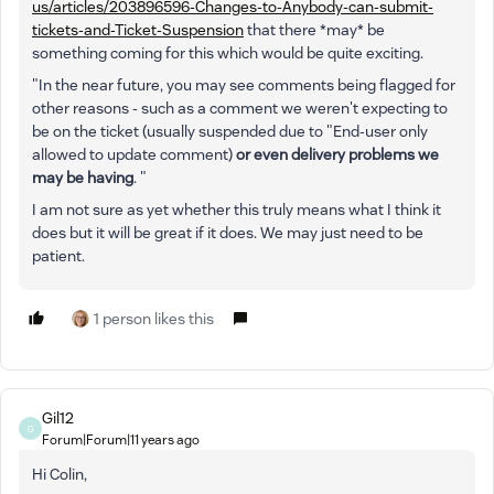
us/articles/203896596-Changes-to-Anybody-can-submit-
tickets-and-Ticket-Suspension
that there *may* be
something coming for this which would be quite exciting.
"In the near future, you may see comments being flagged for
other reasons - such as a comment we weren't expecting to
be on the ticket (usually suspended due to "End-user only
allowed to update comment)
or even delivery problems we
may be having
. "
I am not sure as yet whether this truly means what I think it
does but it will be great if it does. We may just need to be
patient.
1 person likes this
Gil12
G
Forum|Forum|11 years ago
Hi Colin,