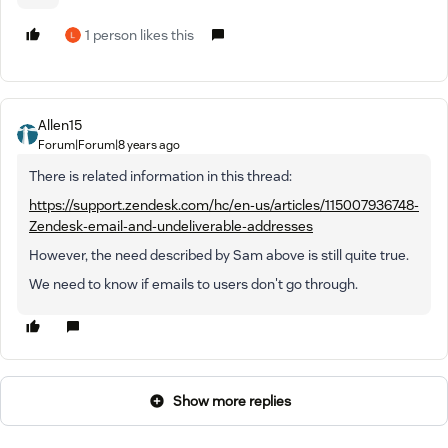
1 person likes this
Allen15
Forum|Forum|8 years ago
There is related information in this thread:
https://support.zendesk.com/hc/en-us/articles/115007936748-
Zendesk-email-and-undeliverable-addresses
However, the need described by Sam above is still quite true.
We need to know if emails to users don't go through.
Show more replies