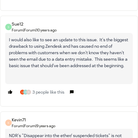
Sue12
S
Forum|Forum|10 years ago
I would also like to see an update to this issue. It's the biggest
drawback to using Zendesk and has caused no end of
problems with customers when we don't know they haven't
seen the email due to a data entry mistake. This seems like a
basic issue that should've been addressed at the beginning.
3 people like this
O
H
Kevin71
K
Forum|Forum|9 years ago
NDR's "Disappear into the ether/ suspended tickets" is not