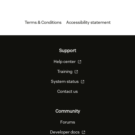
Terms & Conditions
Accessibility statement
Support
Help center
Training
System status
Contact us
Community
Forums
Developer docs