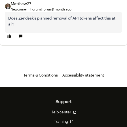
Matthew27
Newcomer
Forum|Forum|1 month ago
Does Zendesk’s planned removal of API tokens affect this at
all?
Terms & Conditions
Accessibility statement
Support
Help center
Training