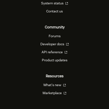
System status
Contact us
Community
Forums
Developer docs
API reference
Product updates
Resources
What's new
Marketplace