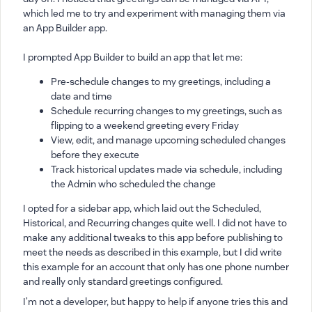
which led me to try and experiment with managing them via
an App Builder app.
I prompted App Builder to build an app that let me:
Pre-schedule changes to my greetings, including a
date and time
Schedule recurring changes to my greetings, such as
flipping to a weekend greeting every Friday
View, edit, and manage upcoming scheduled changes
before they execute
Track historical updates made via schedule, including
the Admin who scheduled the change
I opted for a sidebar app, which laid out the Scheduled,
Historical, and Recurring changes quite well. I did not have to
make any additional tweaks to this app before publishing to
meet the needs as described in this example, but I did write
this example for an account that only has one phone number
and really only standard greetings configured.
I’m not a developer, but happy to help if anyone tries this and