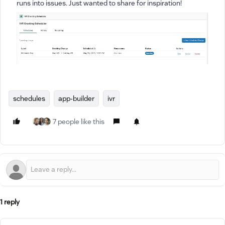
runs into issues. Just wanted to share for inspiration!
schedules
app-builder
ivr
7 people like this
1 reply