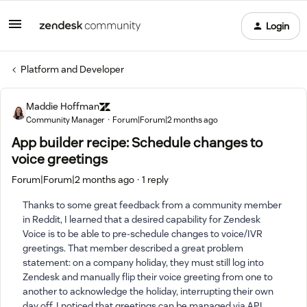
Login
Platform and Developer
Maddie Hoffman
Community Manager
Forum|Forum|2 months ago
App builder recipe: Schedule changes to
voice greetings
Forum|Forum|2 months ago
1 reply
Thanks to some great feedback from a community member
in Reddit, I learned that a desired capability for Zendesk
Voice is to be able to pre-schedule changes to voice/IVR
greetings. That member described a great problem
statement: on a company holiday, they must still log into
Zendesk and manually flip their voice greeting from one to
another to acknowledge the holiday, interrupting their own
day off. I noticed that greetings can be managed via API,