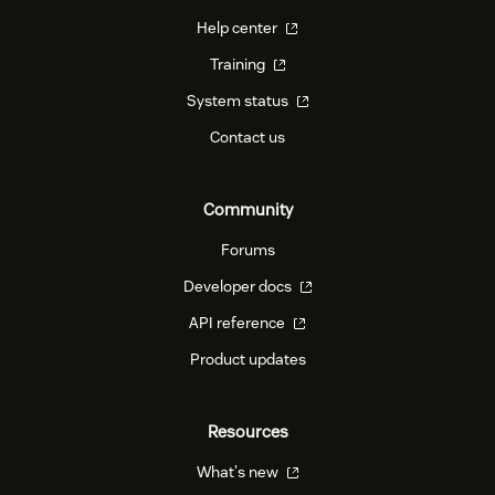
Help center
Training
System status
Contact us
Community
Forums
Developer docs
API reference
Product updates
Resources
What's new