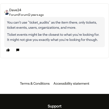
Dave24
Forum|Forum|2 years ago
You can't use "ticket_audits" as the item there, only tickets,
ticket events, users, organizations, and more.
Ticket events might be the closest to what you're looking for.
It might not give you exactly what you're looking for though.
Terms & Conditions
Accessibility statement
Support