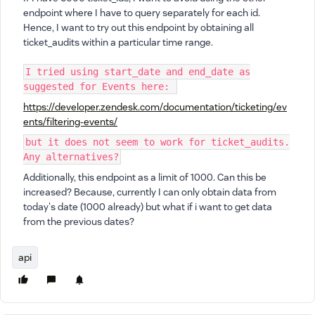
endpoint where I have to query separately for each id.
Hence, I want to try out this endpoint by obtaining all
ticket_audits within a particular time range.
I tried using start_date and end_date as
suggested for Events here:
https://developer.zendesk.com/documentation/ticketing/ev
ents/filtering-events/
but it does not seem to work for ticket_audits.
Any alternatives?
Additionally, this endpoint as a limit of 1000. Can this be
increased? Because, currently I can only obtain data from
today's date (1000 already) but what if i want to get data
from the previous dates?
api