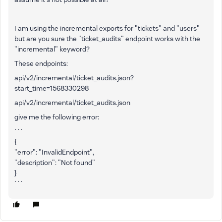
I am using the incremental exports for "tickets" and "users"
but are you sure the "ticket_audits" endpoint works with the
"incremental" keyword?
These endpoints:
api/v2/incremental/ticket_audits.json?
start_time=1568330298
api/v2/incremental/ticket_audits.json
give me the following error:
```
{
"error": "InvalidEndpoint",
"description": "Not found"
}
```