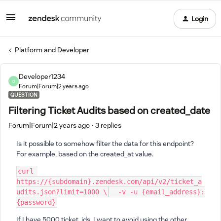
Login
Platform and Developer
Developer1234
D
Forum|Forum|2 years ago
QUESTION
Filtering Ticket Audits based on created_date
Forum|Forum|2 years ago
3 replies
Is it possible to somehow filter the data for this endpoint?
For example, based on the created_at value.
curl
https://
{
subdomain
}
.zendesk.com/api/v2/ticket_a
udits.json?limit
=
1000
\
  -v -u 
{
email_address
}
:
{
password
}
If I have 5000 ticket_ids, I want to avoid using the other