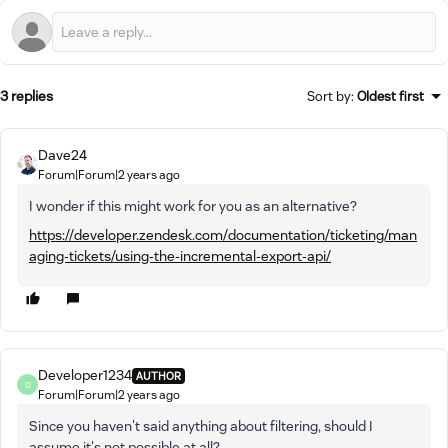
3 replies
Sort by
:
Oldest first
Dave24
Forum|Forum|2 years ago
I wonder if this might work for you as an alternative?
https://developer.zendesk.com/documentation/ticketing/man
aging-tickets/using-the-incremental-export-api/
Developer1234
AUTHOR
D
Forum|Forum|2 years ago
Since you haven't said anything about filtering, should I
assume it's not possible at all?