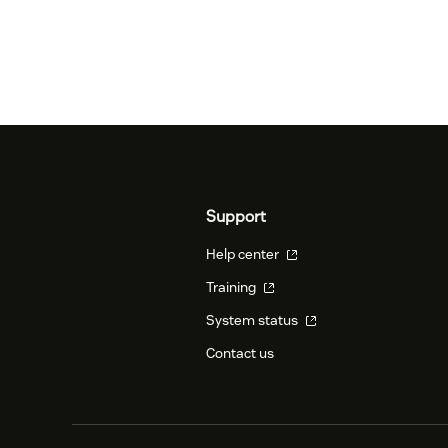
Support
Help center
Training
System status
Contact us