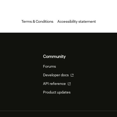
Terms & Conditions
Accessibility statement
Community
Forums
Developer docs
API reference
Product updates