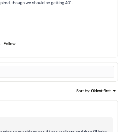
pired, though we should be getting 401.
Follow
Sort by
:
Oldest first