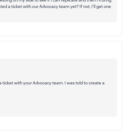
esting on my side to see if I can replicate and then I’ll bring
ted a ticket with our Advocacy team yet? If not, I’ll get one
 a ticket with your Advocacy team. I was told to create a