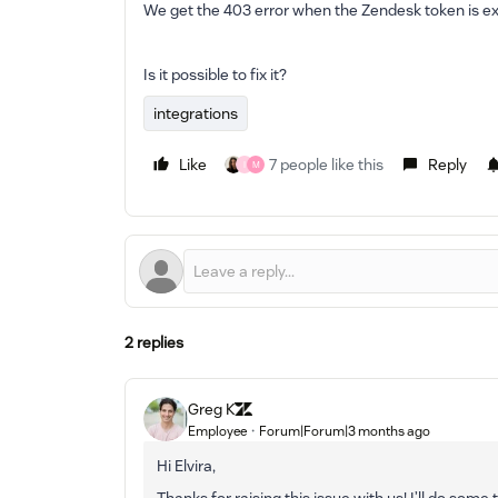
We get the 403 error when the Zendesk token is ex
Is it possible to fix it?
integrations
Like
7 people like this
Reply
I
M
2 replies
Greg K
Employee
Forum|Forum|3 months ago
Hi Elvira,