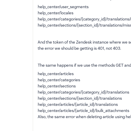
help_center/user_segments
help_center/locales
help_center/categories/{category_id}/translations
help_center/sections/{section_id}/translations/mis
And the token of the Zendesk instance where we se
the error we should be getting is 401, not 403.
The same happens if we use the methods GET and
help_center/articles
help_center/categories
help_center/sections
help_center/categories/{category_id}/translations
help_center/sections/{section_id}/translations
help_center/articles/{article_id}/translations
help_center/articles/{article_id}/bulk_attachments
Also, the same error when deleting article using hel