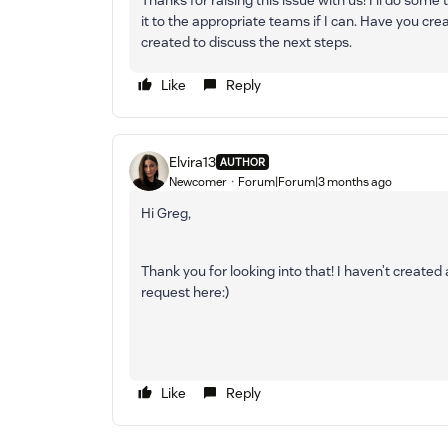
Thanks for raising this issue with us! I’ll do some t
it to the appropriate teams if I can. Have you crea
created to discuss the next steps.
Like
Reply
Elvira13
AUTHOR
Newcomer
Forum|Forum|3 months ago
Hi Greg,
Thank you for looking into that! I haven’t created
request here:)
Like
Reply