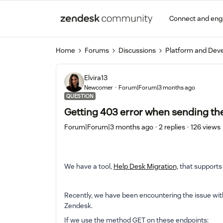
Connect and en
Home
Forums
Discussions
Platform and Dev
Elvira13
Newcomer
Forum|Forum|3 months ago
QUESTION
Getting 403 error when sending th
Forum|Forum|3 months ago
2 replies
126 views
We have a tool,
Help Desk Migration,
that supports
Recently, we have been encountering the issue wit
Zendesk.
If we use the method GET on these endpoints: