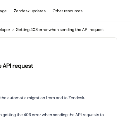
gage
Zendesk updates
Other resources
eloper
Getting 403 error when sending the API request
e API request
 the automatic migration from and to Zendesk.
h getting the 403 error when sending the API requests to