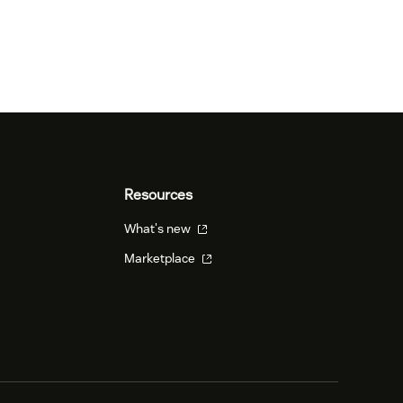
Resources
What's new
Marketplace