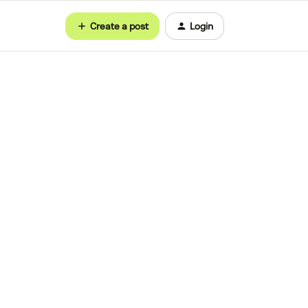
Create a post
Login