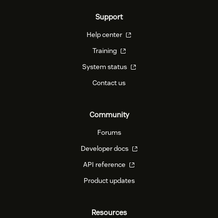
Support
Help center
Training
System status
Contact us
Community
Forums
Developer docs
API reference
Product updates
Resources