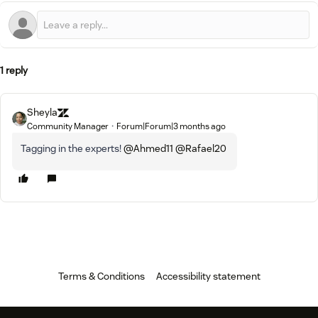
1 reply
Sheyla
Community Manager
Forum|Forum|3 months ago
Tagging in the experts! ​
@Ahmed11
​
@Rafael20
Terms & Conditions
Accessibility statement