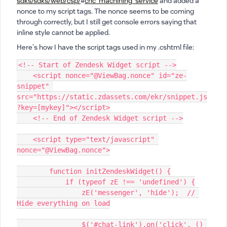
sdks/sdks/web/csp/
#
cnc_machining_service
and added a
nonce to my script tags. The nonce seems to be coming
through correctly, but I still get console errors saying that
inline style cannot be applied.
Here's how I have the script tags used in my .cshtml file:
<!-- Start of Zendesk Widget script -->
    <script nonce="@ViewBag.nonce" id="ze-
snippet" 
src="https://static.zdassets.com/ekr/snippet.js
?key=[mykey]"></script>
    <!-- End of Zendesk Widget script -->
    <script type="text/javascript" 
nonce="@ViewBag.nonce">
        function initZendeskWidget() {
            if (typeof zE !== 'undefined') {
                zE('messenger', 'hide');  // 
Hide everything on load
                $('#chat-link').on('click', () 