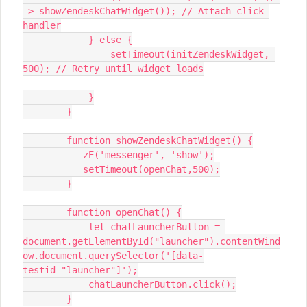
=> showZendeskChatWidget()); // Attach click 
handler
            } else {
                setTimeout(initZendeskWidget, 
500); // Retry until widget loads
            }
        }
        function showZendeskChatWidget() {
           zE('messenger', 'show');
           setTimeout(openChat,500);
        }
        function openChat() {
            let chatLauncherButton = 
document.getElementById("launcher").contentWind
ow.document.querySelector('[data-
testid="launcher"]');
            chatLauncherButton.click();
        }