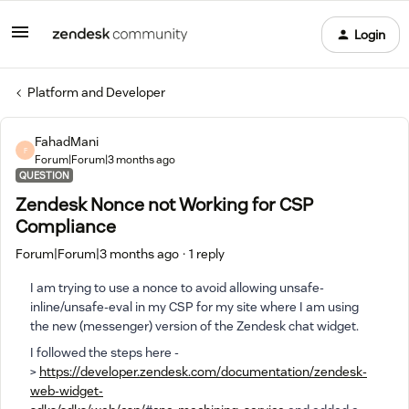
Login
Platform and Developer
FahadMani
F
Forum|Forum|3 months ago
QUESTION
Zendesk Nonce not Working for CSP
Compliance
Forum|Forum|3 months ago
1 reply
I am trying to use a nonce to avoid allowing unsafe-
inline/unsafe-eval in my CSP for my site where I am using
the new (messenger) version of the Zendesk chat widget.
I followed the steps here -
>
https://developer.zendesk.com/documentation/zendesk-
web-widget-