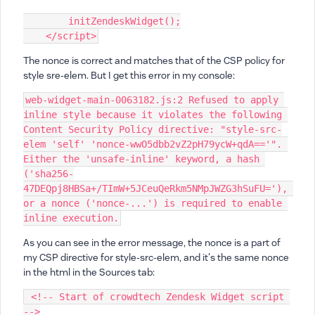
        initZendeskWidget();
    </script>
The nonce is correct and matches that of the CSP policy for
style sre-elem. But I get this error in my console:
web-widget-main-0063182.js:2 Refused to apply 
inline style because it violates the following 
Content Security Policy directive: "style-src-
elem 'self' 'nonce-wwO5dbb2vZ2pH79ycW+qdA=='". 
Either the 'unsafe-inline' keyword, a hash 
('sha256-
47DEQpj8HBSa+/TImW+5JCeuQeRkm5NMpJWZG3hSuFU='), 
or a nonce ('nonce-...') is required to enable 
inline execution.
As you can see in the error message, the nonce is a part of
my CSP directive for style-src-elem, and it's the same nonce
in the html in the Sources tab:
 <!-- Start of crowdtech Zendesk Widget script 
-->