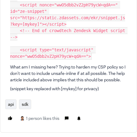
    <script nonce="wwO5dbb2vZ2pH79ycW+qdA==" 
id="ze-snippet" 
src="https://static.zdassets.com/ekr/snippet.js
?key=[mykey]"></script>
    <!-- End of crowdtech Zendesk Widget script 
-->
    <script type="text/javascript" 
nonce="wwO5dbb2vZ2pH79ycW+qdA==">
What am I missing here? Trying to harden my CSP policy so I
don't want to include unsafe-inline if at all possible. The help
article included above implies that this should be possible.
(snippet key replaced with [mykey] for privacy)
api
sdk
1 person likes this