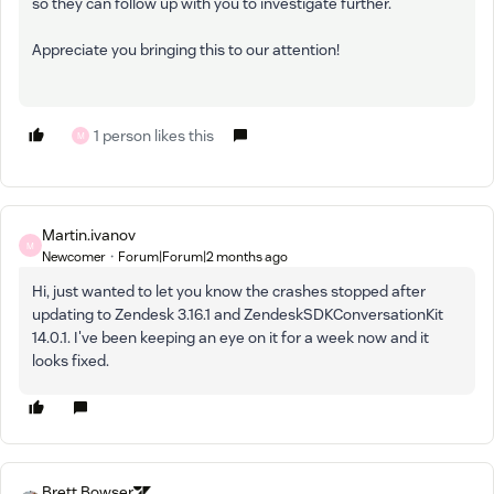
so they can follow up with you to investigate further.
Appreciate you bringing this to our attention!
1 person likes this
M
Martin.ivanov
M
Newcomer
Forum|Forum|2 months ago
Hi, just wanted to let you know the crashes stopped after
updating to Zendesk 3.16.1 and ZendeskSDKConversationKit
14.0.1. I've been keeping an eye on it for a week now and it
looks fixed.
Brett Bowser