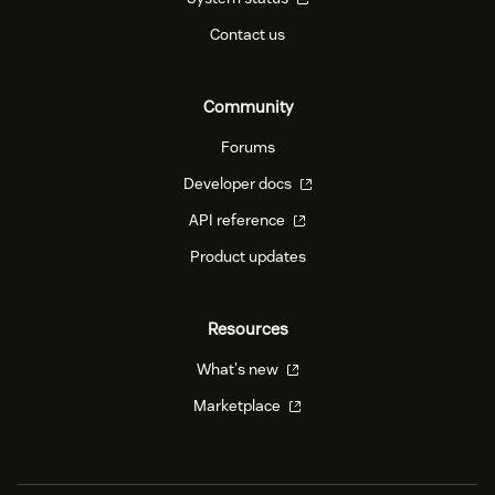
Contact us
Community
Forums
Developer docs
API reference
Product updates
Resources
What's new
Marketplace