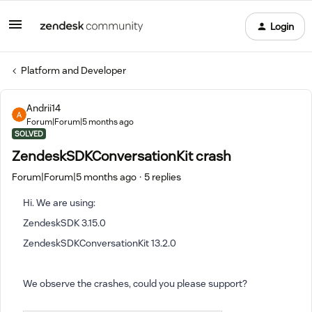
Login
Platform and Developer
Andrii14
Forum|Forum|5 months ago
SOLVED
ZendeskSDKConversationKit crash
Forum|Forum|5 months ago
5 replies
Hi. We are using:
ZendeskSDK 3.15.0
ZendeskSDKConversationKit 13.2.0
We observe the crashes, could you please support?