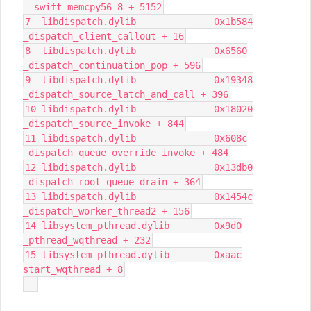
__swift_memcpy56_8 + 5152
7 libdispatch.dylib 0x1b584
_dispatch_client_callout + 16
8 libdispatch.dylib 0x6560
_dispatch_continuation_pop + 596
9 libdispatch.dylib 0x19348
_dispatch_source_latch_and_call + 396
10 libdispatch.dylib 0x18020
_dispatch_source_invoke + 844
11 libdispatch.dylib 0x608c
_dispatch_queue_override_invoke + 484
12 libdispatch.dylib 0x13db0
_dispatch_root_queue_drain + 364
13 libdispatch.dylib 0x1454c
_dispatch_worker_thread2 + 156
14 libsystem_pthread.dylib 0x9d0
_pthread_wqthread + 232
15 libsystem_pthread.dylib 0xaac
start_wqthread + 8