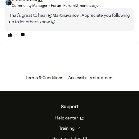
Community Manager
Forum|Forum|2 months ago
That’s great to hear ​
@Martin.ivanov
. Appreciate you following
up to let others know 😀
Terms & Conditions
Accessibility statement
Support
Help center
Training
System status