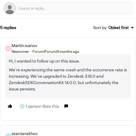
5 replies
Sort by
:
Oldest first
Martin.ivanov
M
Newcomer
Forum|Forum|4 months ago
Hi, I wanted to follow up on this issue.
We're experiencing the same crash and the occurrence rate is
increasing. We've upgraded to Zendesk 3.16.0 and
ZendeskSDKConversationKit 14.0.0, but unfortunately the
issue persists.
1 person likes this
S
stan.terekhov