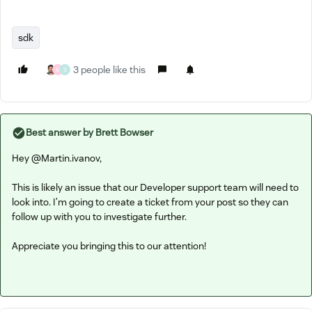
sdk
3 people like this
M
S
Best answer by
Brett Bowser
Hey ​
@Martin.ivanov
,
This is likely an issue that our Developer support team will need to
look into. I’m going to create a ticket from your post so they can
follow up with you to investigate further.
Appreciate you bringing this to our attention!