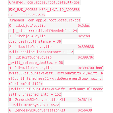
Crashed: com.apple.root.default-qos
EXC_BAD_ACCESS KERN_INVALID_ADDRESS
0x00000009a3c36598
Crashed: com.apple.root.default-qos
0 libobjc.A.dylib 0x5dac
objc_class::realizeIfNeeded() + 24
1 libobjc.A.dylib 0x5ea8
objc_destructInstance + 36
2 libswiftCore.dylib 0x399838
swift_deallocClassInstance + 112
3 libswiftCore.dylib 0x39978c
_swift_release_dealloc + 56
4 libswiftCore.dylib 0x39a700 bool
swift::RefCounts<swift::RefCountBitsT<(swift::R
efCountInlinedness)1>>::doDecrementSlow<(swift:
:PerformDeinit)1>
(swift::RefCountBitsT<(swift::RefCountInlinedne
ss)1>, unsigned int) + 152
5 ZendeskSDKConversationKit 0x561f4
__swift_memcpy56_8 + 4572
6 ZendeskSDKConversationKit 0x56438