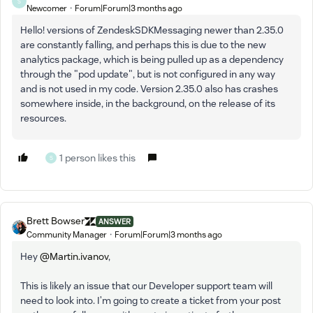
S
Newcomer
Forum|Forum|3 months ago
Hello! versions of ZendeskSDKMessaging newer than 2.35.0
are constantly falling, and perhaps this is due to the new
analytics package, which is being pulled up as a dependency
through the "pod update", but is not configured in any way
and is not used in my code. Version 2.35.0 also has crashes
somewhere inside, in the background, on the release of its
resources.
1 person likes this
S
Brett Bowser
ANSWER
Community Manager
Forum|Forum|3 months ago
Hey ​
@Martin.ivanov
,
This is likely an issue that our Developer support team will
need to look into. I’m going to create a ticket from your post