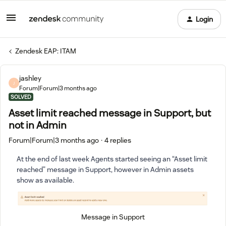
Login
Zendesk EAP: ITAM
jashley
J
Forum|Forum|3 months ago
SOLVED
Asset limit reached message in Support, but
not in Admin
Forum|Forum|3 months ago
4 replies
At the end of last week Agents started seeing an “Asset limit
reached” message in Support, however in Admin assets
show as available.
Message in Support