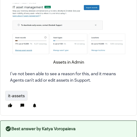
Assets in Admin
I’ve not been able to see a reason for this, and it means
Agents can’t add or edit assets in Support.
it-assets
Best answer by
Katya Voropaieva