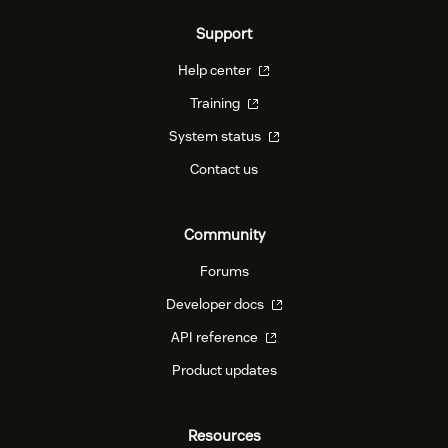
Support
Help center
Training
System status
Contact us
Community
Forums
Developer docs
API reference
Product updates
Resources