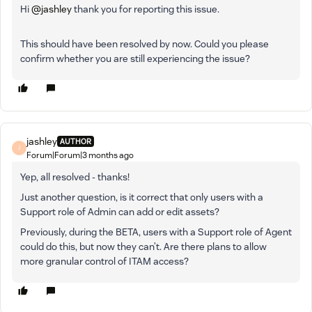
Hi ​
@jashley
thank you for reporting this issue.
This should have been resolved by now. Could you please
confirm whether you are still experiencing the issue?
jashley
AUTHOR
J
Forum|Forum|3 months ago
Yep, all resolved - thanks!
Just another question, is it correct that only users with a
Support role of Admin can add or edit assets?
Previously, during the BETA, users with a Support role of Agent
could do this, but now they can’t. Are there plans to allow
more granular control of ITAM access?