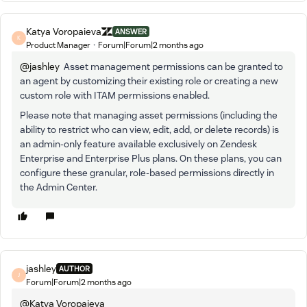
Katya Voropaieva
ANSWER
K
Product Manager
Forum|Forum|2 months ago
@jashley
Asset management permissions can be granted to
an agent by customizing their existing role or creating a new
custom role with ITAM permissions enabled.
Please note that managing asset permissions (including the
ability to restrict who can view, edit, add, or delete records) is
an admin-only feature available exclusively on Zendesk
Enterprise and Enterprise Plus plans. On these plans, you can
configure these granular, role-based permissions directly in
the Admin Center.
jashley
AUTHOR
J
Forum|Forum|2 months ago
@Katya Voropaieva