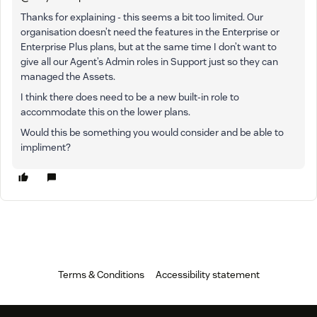
Thanks for explaining - this seems a bit too limited. Our
organisation doesn’t need the features in the Enterprise or
Enterprise Plus plans, but at the same time I don’t want to
give all our Agent’s Admin roles in Support just so they can
managed the Assets.
I think there does need to be a new built-in role to
accommodate this on the lower plans.
Would this be something you would consider and be able to
impliment?
Terms & Conditions
Accessibility statement