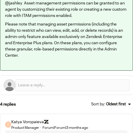
@jashley
Asset management permissions can be granted to an
agent by customizing their existing role or creating a new custom
role with ITAM permissions enabled.
Please note that managing asset permissions (including the
ability to restrict who can view, edit, add, or delete records) is an
admin-only feature available exclusively on Zendesk Enterprise
and Enterprise Plus plans. On these plans, you can configure
these granular, role-based permissions directly in the Admin
Center.
4 replies
Sort by
:
Oldest first
Katya Voropaieva
K
Product Manager
Forum|Forum|3 months ago