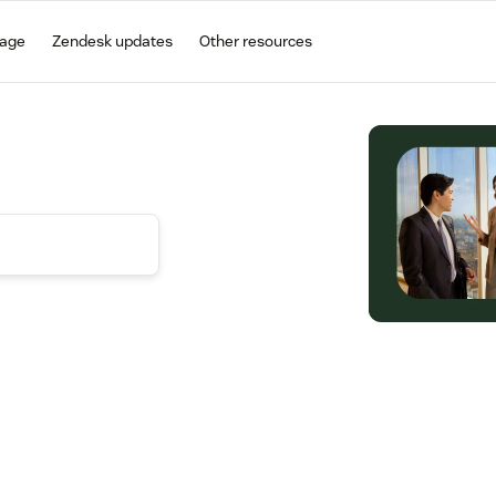
gage
Zendesk updates
Other resources