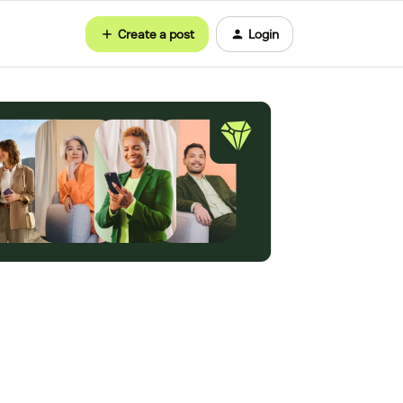
Create a post
Login