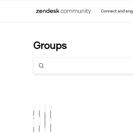
Connect and en
Groups