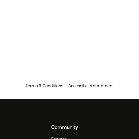
Terms & Conditions
Accessibility statement
Community