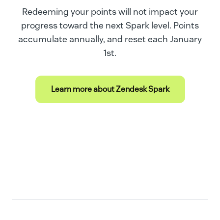
Redeeming your points will not impact your
progress toward the next Spark level. Points
accumulate annually, and reset each January
1st.
Learn more about Zendesk Spark