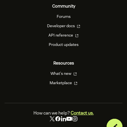
Community
Forums
Developer docs
API reference
Product updates
Resources
What's new
Marketplace
How can we help?
Contact us.