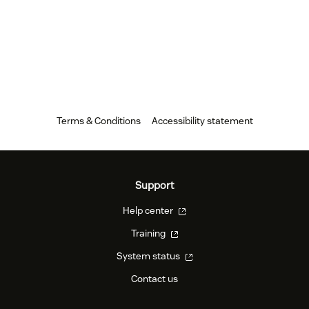
Terms & Conditions
Accessibility statement
Support
Help center
Training
System status
Contact us