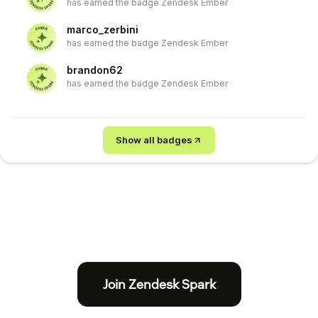
has earned the badge Zendesk Ember
marco_zerbini
has earned the badge Zendesk Ember
brandon62
has earned the badge Zendesk Ember
Show all badges
Join Zendesk Spark