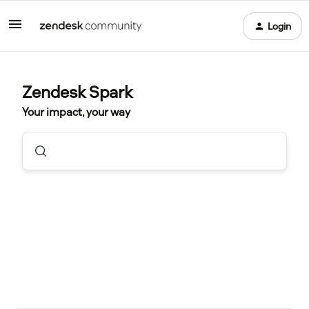
Login
Zendesk Spark
Your impact, your way