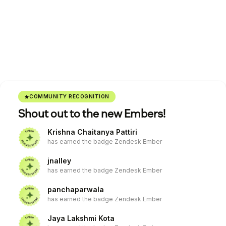
COMMUNITY RECOGNITION
Shout out to the new Embers!
Krishna Chaitanya Pattiri
has earned the badge Zendesk Ember
jnalley
has earned the badge Zendesk Ember
panchaparwala
has earned the badge Zendesk Ember
Jaya Lakshmi Kota