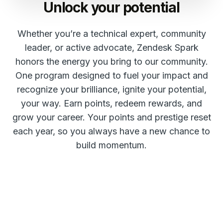
Unlock your potential
Whether you’re a technical expert, community
leader, or active advocate, Zendesk Spark
honors the energy you bring to our community.
One program designed to fuel your impact and
recognize your brilliance, ignite your potential,
your way. Earn points, redeem rewards, and
grow your career. Your points and prestige reset
each year, so you always have a new chance to
build momentum.