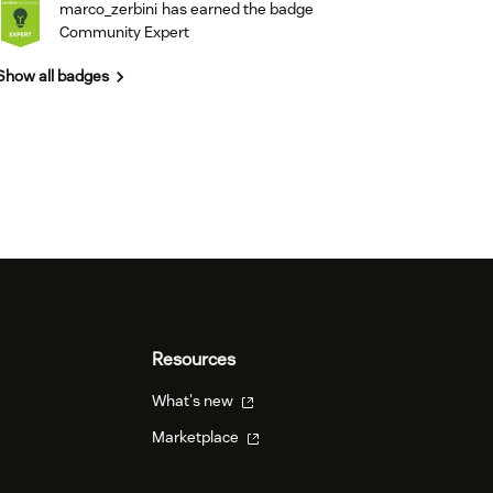
marco_zerbini
has earned the badge
Community Expert
Show all badges
Resources
What's new
Marketplace