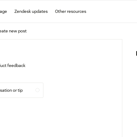
gage
Zendesk updates
Other resources
eate new post
oduct feedback
ation or tip