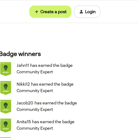
Create a post
Login
Badge winners
Jahn11
has earned the badge
Community Expert
Nikki12
has earned the badge
Community Expert
Jacob20
has earned the badge
Community Expert
Anita15
has earned the badge
Community Expert