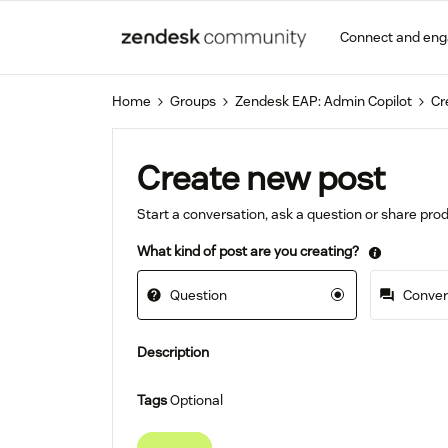
Connect and en
Home
Groups
Zendesk EAP: Admin Copilot
Cr
Create new post
Start a conversation, ask a question or share pr
What kind of post are you creating?
Question
Convers
Description
Tags
Optional