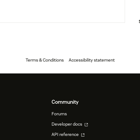
Terms & Conditions
Accessibility statement
Community
Forums
Developer docs
API reference