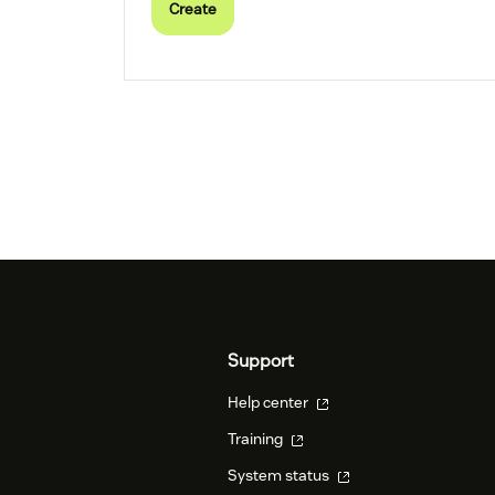
Create
Support
Help center
Training
System status