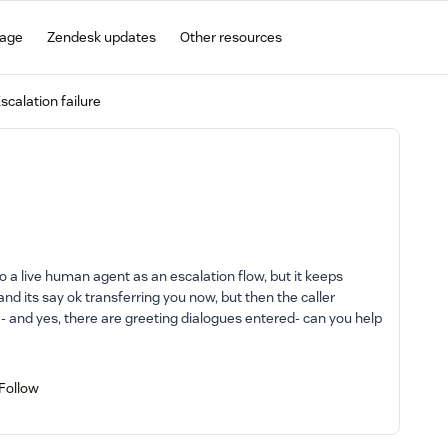
gage
Zendesk updates
Other resources
scalation failure
 to a live human agent as an escalation flow, but it keeps
, and its say ok transferring you now, but then the caller
 - and yes, there are greeting dialogues entered- can you help
Follow