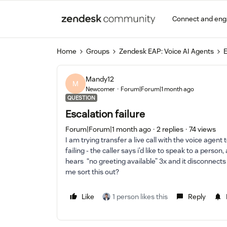
Connect and en
Home
Groups
Zendesk EAP: Voice AI Agents
E
Mandy12
M
Newcomer
Forum|Forum|1 month ago
QUESTION
Escalation failure
Forum|Forum|1 month ago
2 replies
74 views
I am trying transfer a live call with the voice agent
failing - the caller says i’d like to speak to a person
hears “no greeting available” 3x and it disconnects
me sort this out?
Like
1 person likes this
Reply