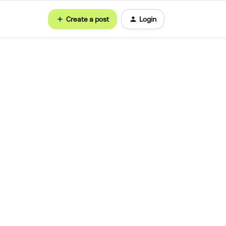
Create a post
Login