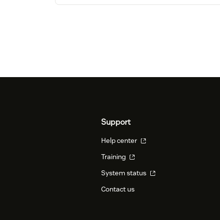
Support
Help center
Training
System status
Contact us