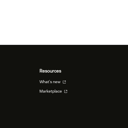
Resources
What's new
Marketplace