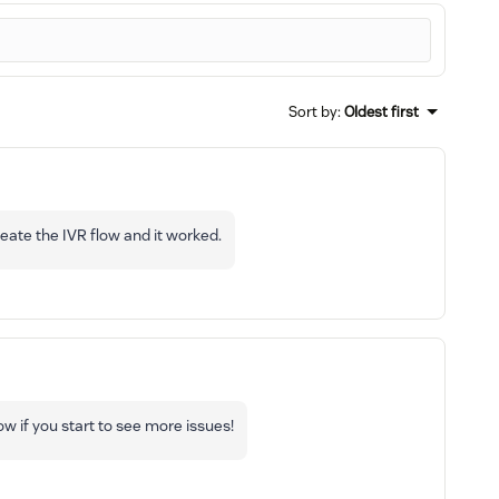
Sort by
:
Oldest first
reate the IVR flow and it worked.
ow if you start to see more issues!