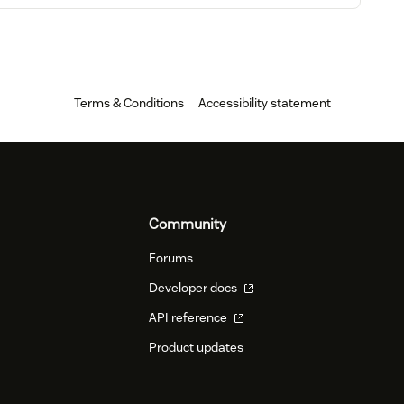
Terms & Conditions
Accessibility statement
Community
Forums
Developer docs
API reference
Product updates