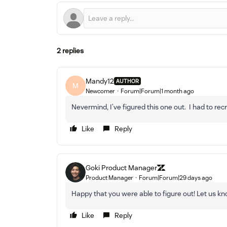
2 replies
Mandy12
AUTHOR
M
Newcomer
Forum|Forum|1 month ago
Nevermind, I’ve figured this one out. I had to rec
Like
Reply
Goki Product Manager
Product Manager
Forum|Forum|29 days ago
Happy that you were able to figure out! Let us kn
Like
Reply